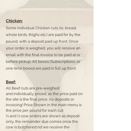
Chicken:
Some individual Chicken cuts (ie. breast,
whole birds, thighs etc.) are paid for by the
pound, with a deposit paid up front. Once
your order is weighed, you will receive an
email with the final invoice to be paid at or
before pickup. All boxes (Subscriptions, or
one-time boxes) are paid in full up front
Beef:
All Beef cuts are pre-weighed
and
individually priced, so the price paid on
the site is the final price, no deposit
s
or
invoicing! Price Shown in the main menu is
the price per pound for each cut
¼ and ½ cow orders are shown as deposit
only, the remainder due comes once the
cow is butchered nd we receive the