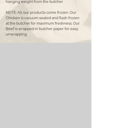
hanging weight from the butcher
NOTE: All our products come frozen. Our
Chicken is vacuum sealed and flash frozen
at the butcher for maximum freshness. Our
Beef is wrapped in butcher paper for easy
unwrapping
Sorry, the requested product is not available
Favorites
Shopping Bag
Display prices in:
CAD