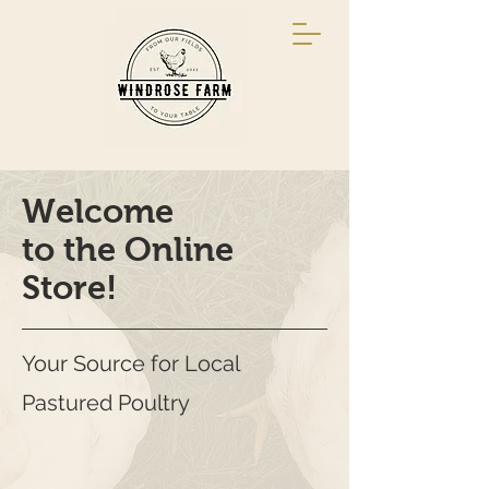
Welcome
to the Online
Store!
Your Source for Local
Pastured Poultry